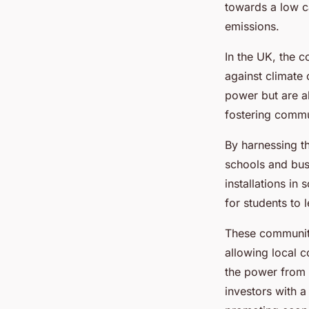
towards a low c
emissions.
In the UK, the 
against climate
power but are a
fostering commun
By harnessing th
schools and busi
installations in
for students to 
These community
allowing local c
the power from 
investors with a