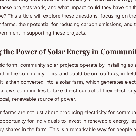
these projects work, and what impact could they have on t
? This article will explore these questions, focusing on th
farms, their potential for reducing carbon emissions, and t
vernment in supporting these projects.
 the Power of Solar Energy in Communit
sic form, community solar projects operate by installing sol
ithin the community. This land could be on rooftops, in field
t is then converted into a solar farm, which generates elect
allows communities to take direct control of their electrici
 local, renewable source of power.
 farms are not just about producing electricity for commun
opportunity for individuals to invest in renewable energy, 
 shares in the farm. This is a remarkable way for people to