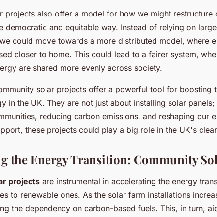
 projects also offer a model for how we might restructure 
 democratic and equitable way. Instead of relying on large,
 we could move towards a more distributed model, where e
ed closer to home. This could lead to a fairer system, wher
ergy are shared more evenly across society.
ommunity solar projects offer a powerful tool for boosting 
 in the UK. They are not just about installing solar panels;
unities, reducing carbon emissions, and reshaping our e
upport, these projects could play a big role in the UK's clea
ng the Energy Transition: Community Sol
r projects
are instrumental in accelerating the energy trans
ces to renewable ones. As the solar farm installations increas
ing the dependency on carbon-based fuels. This, in turn, ai