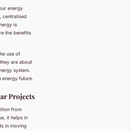
our energy
 centralised
nergy is
e the benefits
the use of
 they are about
nergy system.
n energy future.
ar Projects
ition from
e, it helps in
ds in moving