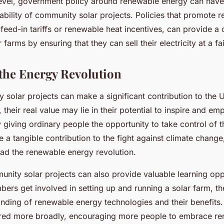
 level, government policy around renewable energy can have 
ability of community solar projects. Policies that promote 
feed-in tariffs or renewable heat incentives, can provide a c
farms by ensuring that they can sell their electricity at a fai
the Energy Revolution
 solar projects can make a significant contribution to the 
 their real value may lie in their potential to inspire and e
giving ordinary people the opportunity to take control of t
a tangible contribution to the fight against climate change
ead the renewable energy revolution.
nity solar projects can also provide valuable learning oppo
rs get involved in setting up and running a solar farm, th
nding of renewable energy technologies and their benefits
red more broadly, encouraging more people to embrace re