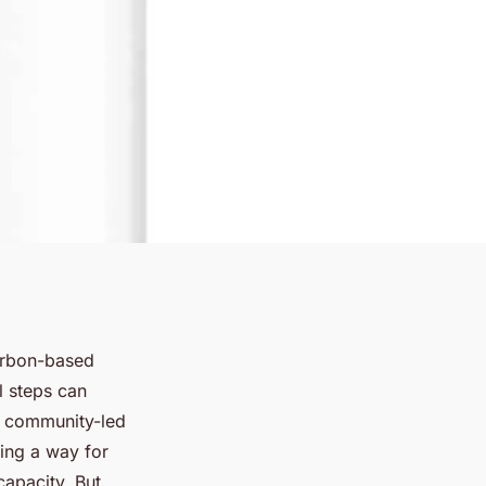
arbon-based
 steps can
in community-led
ring a way for
capacity. But