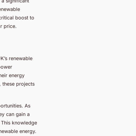
a significant
renewable
ritical boost to
r price.
UK’s renewable
mpower
heir energy
, these projects
rtunities. As
ey can gain a
. This knowledge
newable energy.