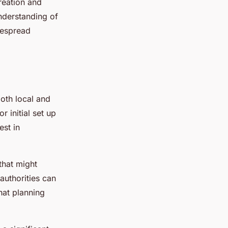
reation and
nderstanding of
despread
both local and
 initial set up
est in
that might
authorities can
that planning