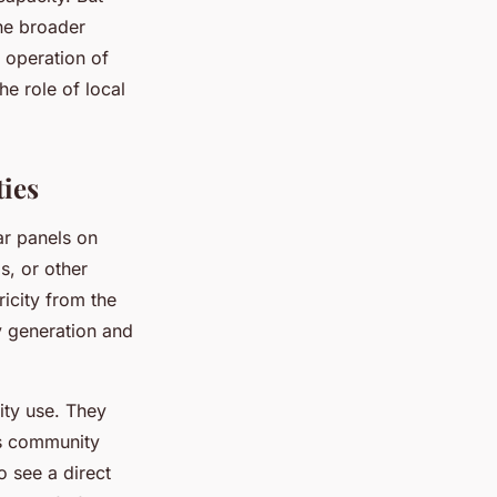
he broader
e operation of
he role of local
ies
ar panels on
s, or other
ricity from the
ty generation and
ity use. They
as community
 see a direct