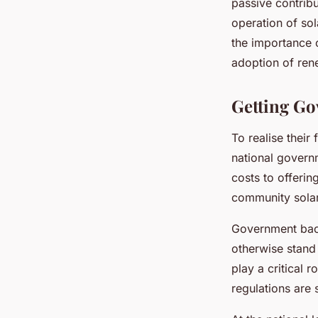
passive contribu
operation of sol
the importance 
adoption of ren
Getting G
To realise their
national governm
costs to offerin
community solar
Government back
otherwise stand 
play a critical r
regulations are s