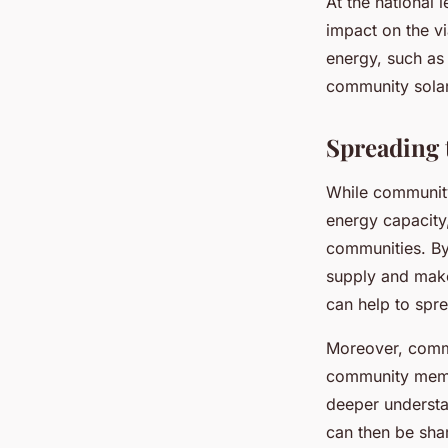
At the national
impact on the vi
energy, such as 
community solar 
Spreading 
While community
energy capacity,
communities. By 
supply and make 
can help to spr
Moreover, commu
community membe
deeper understa
can then be sha