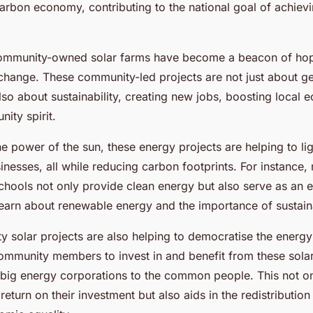
arbon economy, contributing to the national goal of achiev
community-owned solar farms have become a beacon of hope
 change. These community-led projects are not just about ge
lso about sustainability, creating new jobs, boosting local
ity spirit.
e power of the sun, these energy projects are helping to l
nesses, all while reducing carbon footprints. For instance, 
 schools not only provide clean energy but also serve as an 
learn about renewable energy and the importance of sustaina
 solar projects are also helping to democratise the energy
ommunity members to invest in and benefit from these solar 
big energy corporations to the common people. This not on
 return on their investment but also aids in the redistribution