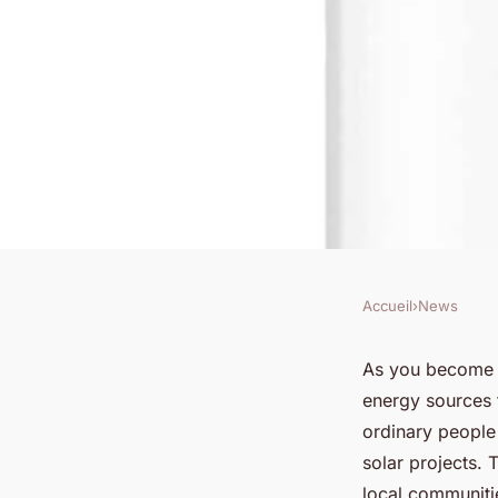
Accueil
›
News
NEWS
How Can Community 
As you become m
energy sources 
Boost Renewable Ene
ordinary people
solar projects. 
local communitie