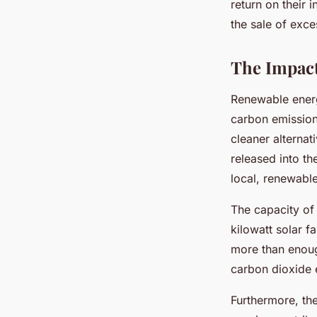
return on their 
the sale of exces
The Impac
Renewable energ
carbon emissions
cleaner alterna
released into th
local, renewable
The capacity of
kilowatt solar f
more than enou
carbon dioxide 
Furthermore, the