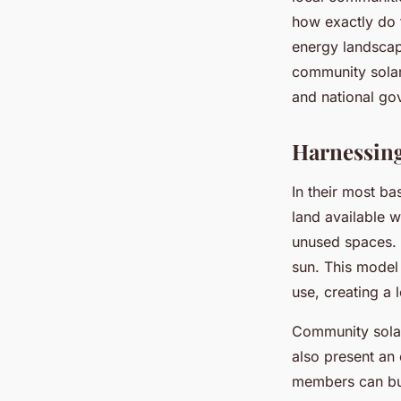
UK?
how exactly do 
energy landscape
Tiago
•
12 mai 2024
•
7 min de lecture
community solar 
and national go
Harnessing
In their most ba
land available w
unused spaces. I
sun. This model 
use, creating a
Community solar
also present an 
members can buy