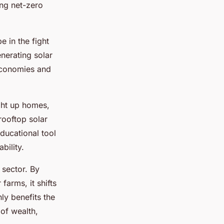
ing net-zero
 in the fight
nerating solar
 economies and
ight up homes,
rooftop solar
educational tool
bility.
 sector. By
farms, it shifts
ly benefits the
 of wealth,