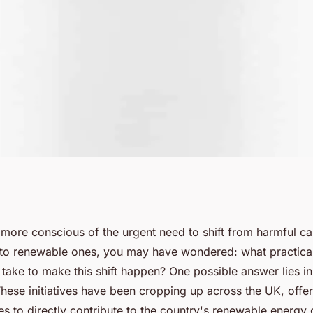
Solar Projects
ore conscious of the urgent need to shift from harmful c
to renewable ones, you may have wondered: what practical
rgy Use in the
 take to make this shift happen? One possible answer lies 
These initiatives have been cropping up across the UK, offe
s to directly contribute to the country's renewable energy 