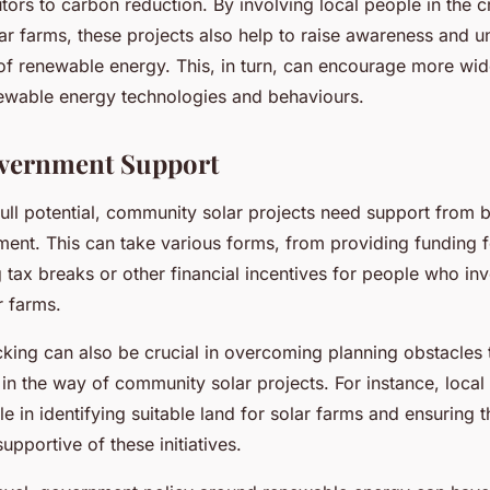
tors to carbon reduction. By involving local people in the c
ar farms, these projects also help to raise awareness and u
of renewable energy. This, in turn, can encourage more wi
ewable energy technologies and behaviours.
overnment Support
 full potential, community solar projects need support from 
ent. This can take various forms, from providing funding for
g tax breaks or other financial incentives for people who inv
 farms.
ing can also be crucial in overcoming planning obstacles 
in the way of community solar projects. For instance, local 
ole in identifying suitable land for solar farms and ensuring 
upportive of these initiatives.