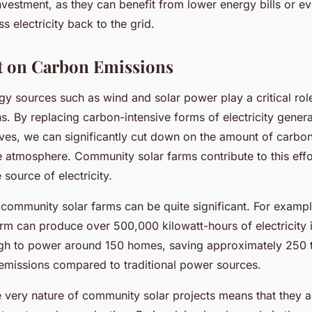
investment, as they can benefit from lower energy bills or e
s electricity back to the grid.
t on Carbon Emissions
y sources such as wind and solar power play a critical rol
. By replacing carbon-intensive forms of electricity genera
tives, we can significantly cut down on the amount of carbo
e atmosphere. Community solar farms contribute to this effo
 source of electricity.
 community solar farms can be quite significant. For examp
arm can produce over 500,000 kilowatt-hours of electricity i
gh to power around 150 homes, saving approximately 250 
emissions compared to traditional power sources.
 very nature of community solar projects means that they ar