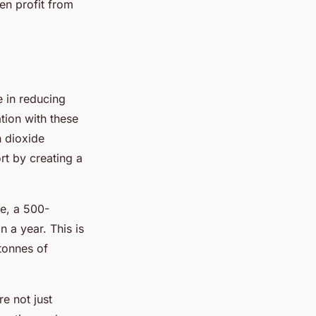
ven profit from
e in reducing
tion with these
n dioxide
rt by creating a
le, a 500-
n a year. This is
tonnes of
e not just