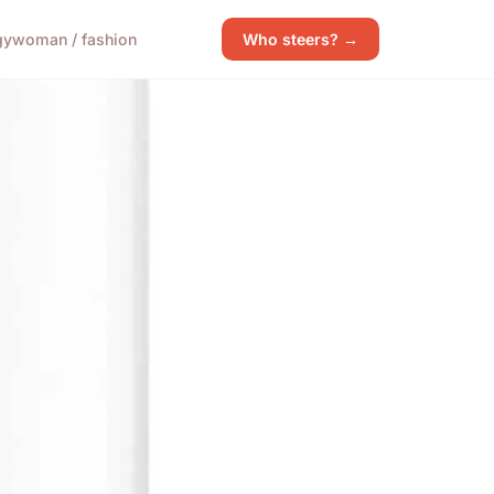
gy
woman / fashion
Who steers? →