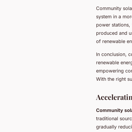
Community solar
system in a more
power stations,
produced and us
of renewable en
In conclusion, c
renewable energy
empowering comm
With the right s
Accelerati
Community sola
traditional sour
gradually reduc