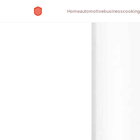
Home
automotive
business
cookin