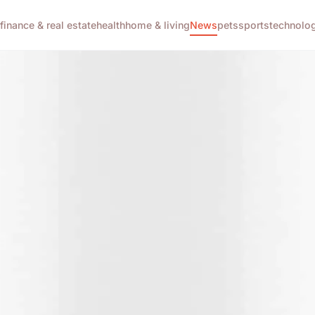
g
finance & real estate
health
home & living
News
pets
sports
technolo