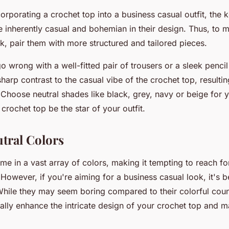
rporating a crochet top into a business casual outfit, the k
 inherently casual and bohemian in their design. Thus, to m
k, pair them with more structured and tailored pieces.
 wrong with a well-fitted pair of trousers or a sleek pencil
sharp contrast to the casual vibe of the crochet top, resultin
 Choose neutral shades like black, grey, navy or beige for y
 crochet top be the star of your outfit.
utral Colors
e in a vast array of colors, making it tempting to reach fo
 However, if you're aiming for a business casual look, it's be
While they may seem boring compared to their colorful coun
ally enhance the intricate design of your crochet top and m