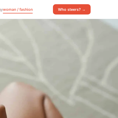
gy
woman / fashion
Who steers? →