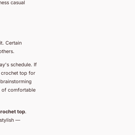
iness casual
t. Certain
others.
y's schedule. If
 crochet top for
f brainstorming
d of comfortable
crochet top
.
stylish —