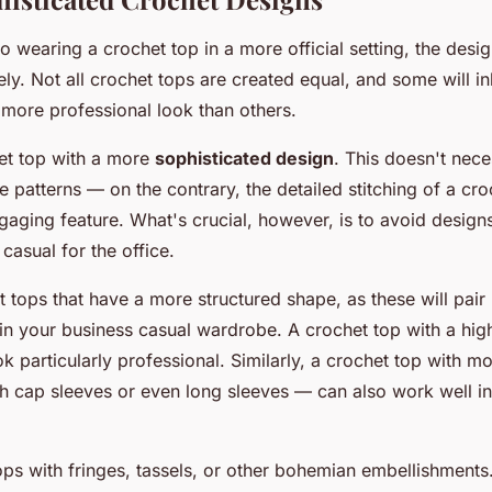
 wearing a crochet top in a more official setting, the desig
y. Not all crochet tops are created equal, and some will in
 more professional look than others.
et top with a more
sophisticated design
. This doesn't nec
te patterns — on the contrary, the detailed stitching of a cr
aging feature. What's crucial, however, is to avoid designs
 casual for the office.
 tops that have a more structured shape, as these will pair 
 in your business casual wardrobe. A crochet top with a high
ook particularly professional. Similarly, a crochet top with
h cap sleeves or even long sleeves — can also work well in
ops with fringes, tassels, or other bohemian embellishments