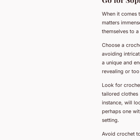
When it comes to
matters immensel
themselves to a
Choose a croch
avoiding intrica
a unique and eng
revealing or too
Look for crochet
tailored clothes
instance, will l
perhaps one wit
setting.
Avoid crochet t