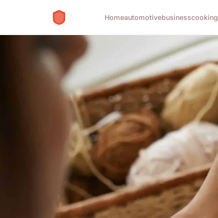
Home
automotive
business
cookin