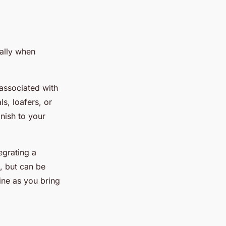
ially when
 associated with
s, loafers, or
inish to your
egrating a
, but can be
hine as you bring