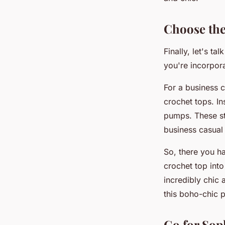
Choose the
Finally, let's t
you're incorpora
For a business c
crochet tops. In
pumps. These sty
business casual 
So, there you ha
crochet top int
incredibly chic 
this boho-chic p
Go for Sop