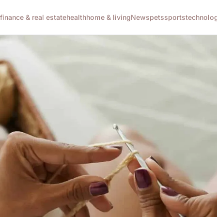
g
finance & real estate
health
home & living
News
pets
sports
technolo