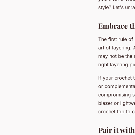
Wardrobe?
style? Let's unr
Tiago
•
12 mai 2024
•
6 min de lecture
Embrace th
The first rule o
art of layering.
may not be the 
right layering p
If your crochet 
or complementar
compromising st
blazer or lightw
crochet top to c
Pair it wit