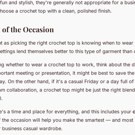
fun and stylish, they're generally not appropriate for a bus
 choose a crochet top with a clean, polished finish.
 of the Occasion
t as picking the right crochet top is knowing when to wear i
ttings lend themselves better to this type of garment than 
g whether to wear a crochet top to work, think about the da
rtant meeting or presentation, it might be best to save the
y. On the other hand, if it's a casual Friday or a day full o
m collaboration, a crochet top might be just the right blen
l.
's a time and place for everything, and this includes your
f the occasion will help you make the smartest — and most 
r business casual wardrobe.