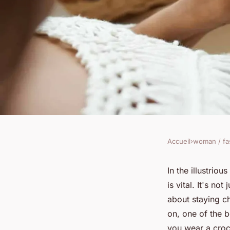
Accueil
›
woman / fa
WOMAN / FASHION
How Can You Integr
In the illustrio
is vital. It's no
into a Business Ca
about staying ch
on, one of the b
you wear a croch