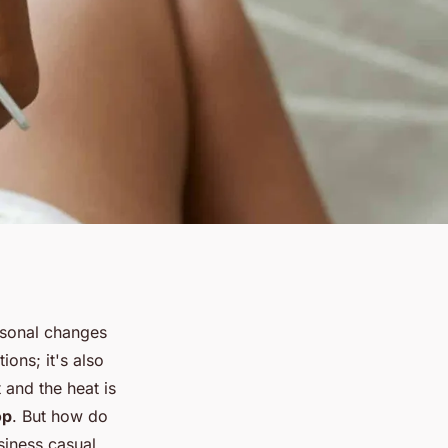
easonal changes
ions; it's also
 and the heat is
op
. But how do
siness casual