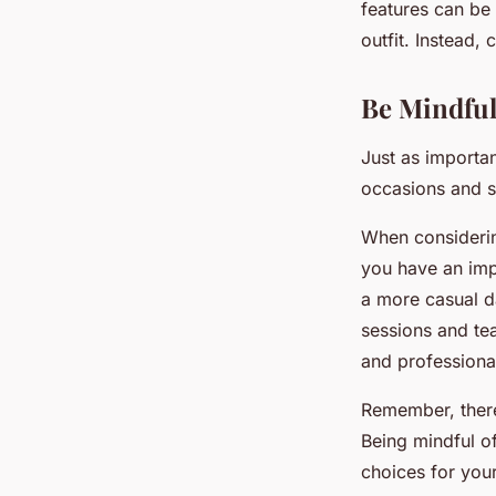
features can be 
outfit. Instead,
Be Mindful
Just as importan
occasions and se
When considerin
you have an impo
a more casual da
sessions and tea
and professiona
Remember, there
Being mindful o
choices for you