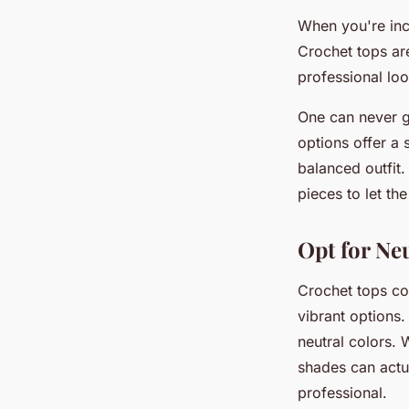
When you're inco
Crochet tops are
professional loo
One can never go
options offer a 
balanced outfit.
pieces to let the
Opt for Ne
Crochet tops com
vibrant options.
neutral colors. 
shades can actu
professional.