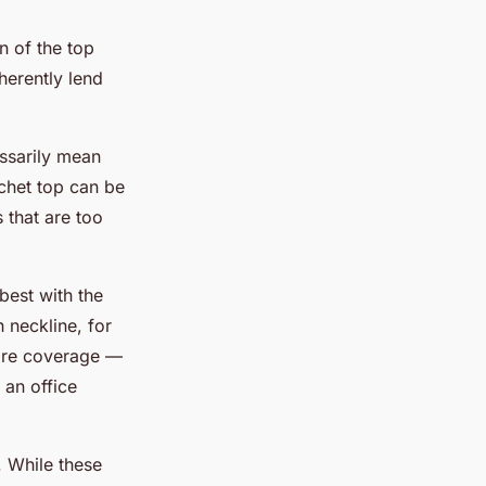
n of the top
herently lend
essarily mean
ochet top can be
 that are too
best with the
 neckline, for
 more coverage —
 an office
. While these