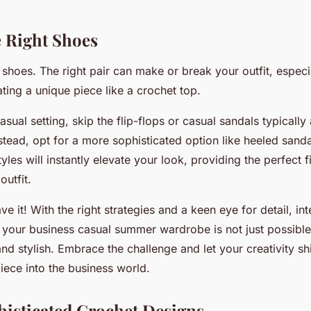
 Right Shoes
alk shoes. The right pair can make or break your outfit, espec
ting a unique piece like a crochet top.
asual setting, skip the flip-flops or casual sandals typically
stead, opt for a more sophisticated option like heeled sandal
les will instantly elevate your look, providing the perfect f
outfit.
ve it! With the right strategies and a keen eye for detail, int
o your business casual summer wardrobe is not just possible
and stylish. Embrace the challenge and let your creativity s
iece into the business world.
histicated Crochet Designs