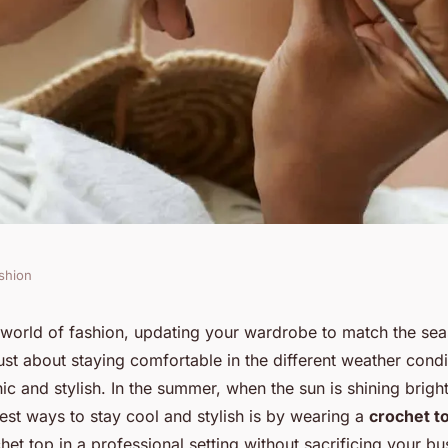
shion
ate a Crochet Top
us world of fashion, updating your wardrobe to match the s
t just about staying comfortable in the different weather condit
sual Summer
ic and stylish. In the summer, when the sun is shining bright
est ways to stay cool and stylish is by wearing a
crochet t
et top in a professional setting without sacrificing your bu