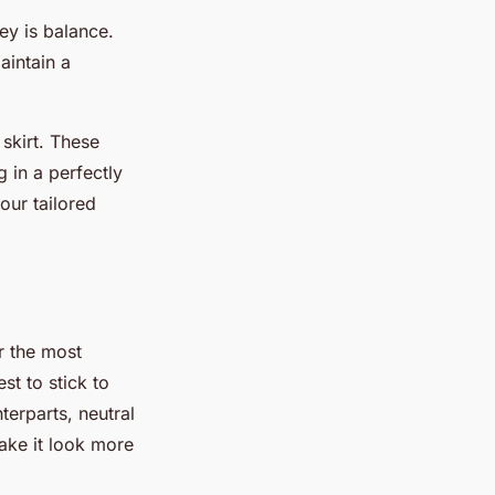
ey is balance.
aintain a
 skirt. These
g in a perfectly
our tailored
r the most
st to stick to
terparts, neutral
ake it look more