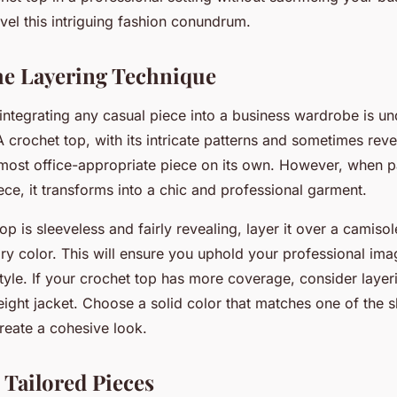
avel this intriguing fashion conundrum.
e Layering Technique
f integrating any casual piece into a business wardrobe is u
 A crochet top, with its intricate patterns and sometimes reve
most office-appropriate piece on its own. However, when pa
iece, it transforms into a chic and professional garment.
top is sleeveless and fairly revealing, layer it over a camiso
y color. This will ensure you uphold your professional ima
yle. If your crochet top has more coverage, consider layeri
eight jacket. Choose a solid color that matches one of the 
reate a cohesive look.
h Tailored Pieces