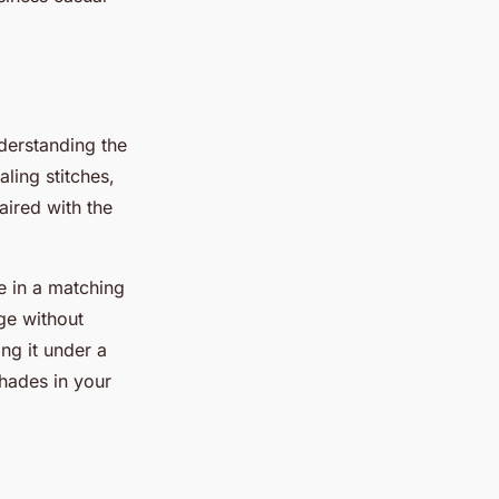
nderstanding the
aling stitches,
ired with the
le in a matching
ge without
ng it under a
shades in your