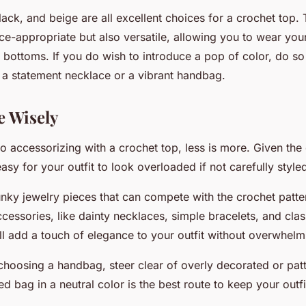
ack, and beige are all excellent choices for a crochet top.
ice-appropriate but also versatile, allowing you to wear you
f bottoms. If you do wish to introduce a pop of color, do s
e a statement necklace or a vibrant handbag.
e Wisely
 accessorizing with a crochet top, less is more. Given the 
easy for your outfit to look overloaded if not carefully style
nky jewelry pieces that can compete with the crochet patter
ccessories, like dainty necklaces, simple bracelets, and cla
l add a touch of elegance to your outfit without overwhelmi
 choosing a handbag, steer clear of overly decorated or pat
red bag in a neutral color is the best route to keep your outf