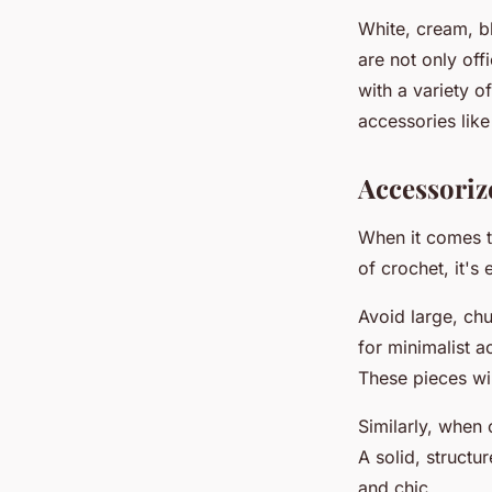
White, cream, bl
are not only off
with a variety o
accessories lik
Accessoriz
When it comes to
of crochet, it's 
Avoid large, chu
for minimalist a
These pieces wil
Similarly, when
A solid, structu
and chic.