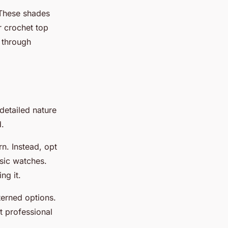
 These shades
r crochet top
o through
detailed nature
d.
n. Instead, opt
ssic watches.
ng it.
terned options.
it professional